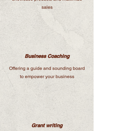
sales
Business Coaching
Offering a guide and sounding board
to empower your business
Grant writing