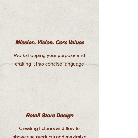
Mission, Vision, Core Values
Workshopping your purpose and
crafting it into concise language
Retail Store Design
Creating fixtures and flow to
showcase products and maximize