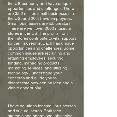
the US economy and have unique
opportunities and challenges. There
are 32.2 million small businesses in
the US, and 20% have employees.
Small businesses are job creators.
There are well over 2000 museum
stores in the US. The profits from
their stores contribute to vital support
for their museums. Each has unique
opportunities and challenges. Some
common issues are recruiting and
retaining employees, securing
funding, managing products,
marketing services, and utilizing
technology. I understand your
concerns and guide you to
differentiate between an idea and a
viable opportunity.
I have solutions for small businesses
and cultural stores. Both face
strategic and operational obstacles.