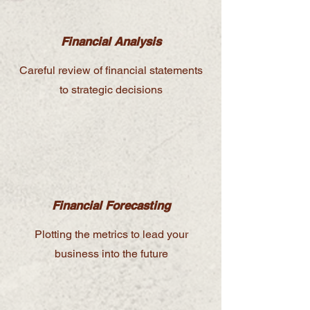
Financial Analysis
Careful review of financial statements
to strategic decisions
Financial Forecasting
Plotting the metrics to lead your
business into the future