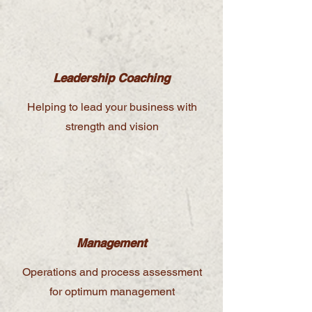
Leadership Coaching
Helping to lead your business with
strength and vision
Management
Operations and process assessment
for optimum management