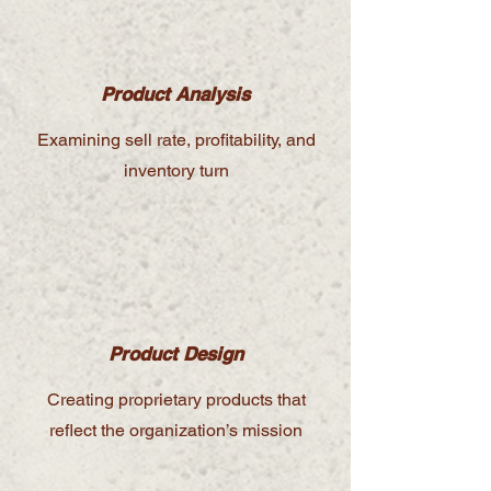
Product Analysis
Examining sell rate, profitability, and
inventory turn
Product Design
Creating proprietary products that
reflect the organization’s mission