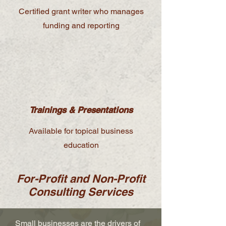
Certified grant writer who manages
funding and reporting
Trainings & Presentations
Available for topical business
education
For-Profit and Non-Profit
Consulting Services
Small businesses are the drivers of