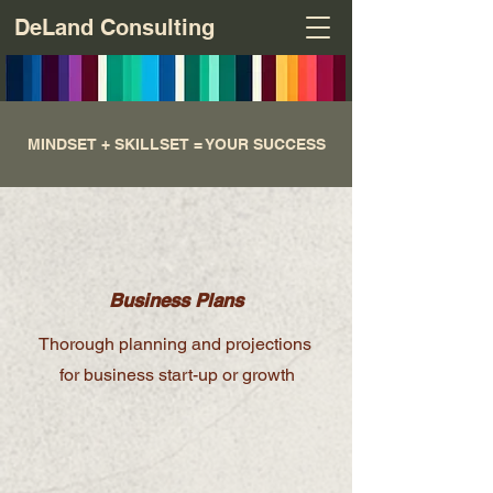
DeLand Consulting
MINDSET + SKILLSET = YOUR SUCCESS
Business Plans
Thorough planning and projections
for business start-up or growth