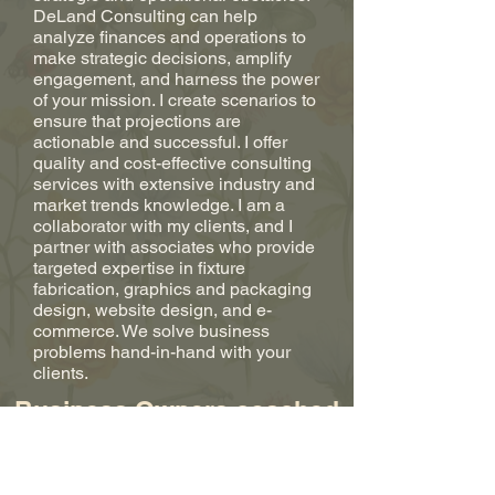
DeLand Consulting can help
analyze finances and operations to
make strategic decisions, amplify
engagement, and harness the power
of your mission. I create scenarios to
ensure that projections are
actionable and successful. I offer
quality and cost-effective consulting
services with extensive industry and
market trends knowledge. I am a
collaborator with my clients, and I
partner with associates who provide
targeted expertise in fixture
fabrication, graphics and packaging
design, website design, and e-
commerce. We solve business
problems hand-in-hand with your
clients.
Business Owners coached
in Goldman Sachs
10,000 Small Businesses